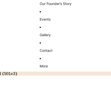
Our Founder’s Story
Events
Gallery
Contact
More
l (501c3)