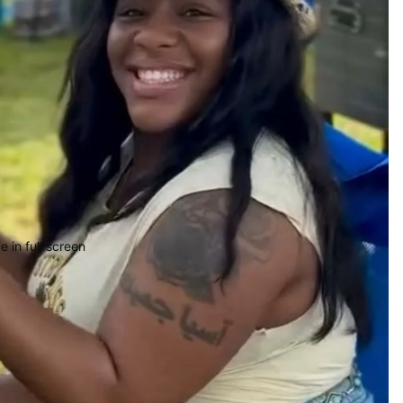
 in full screen