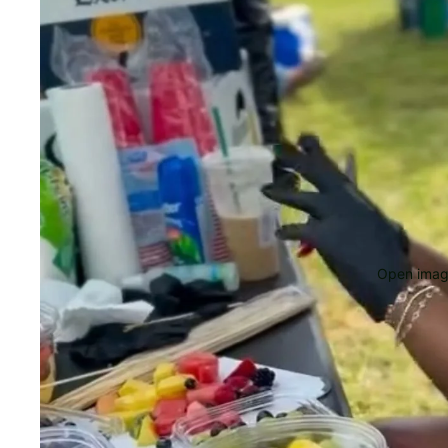
Open image