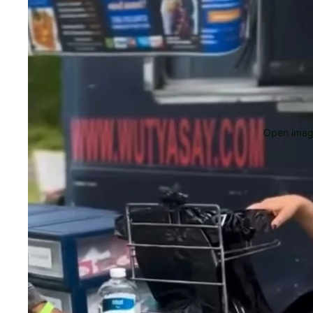
Open image