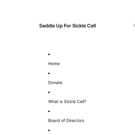
Saddle Up For Sickle Cell
Home
Donate
What is Sickle Cell?
Board of Directors