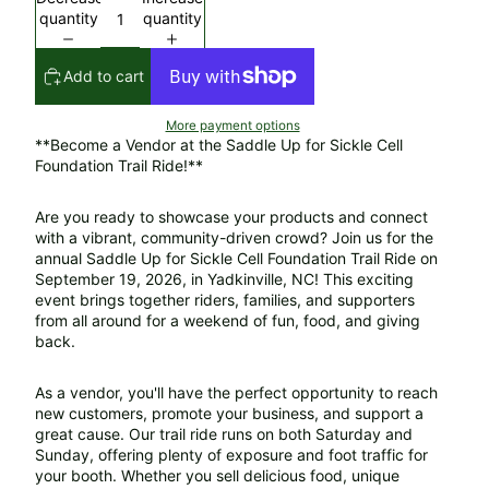
quantity
quantity
Add to cart
More payment options
**Become a Vendor at the Saddle Up for Sickle Cell
Foundation Trail Ride!**
Are you ready to showcase your products and connect
with a vibrant, community-driven crowd? Join us for the
annual Saddle Up for Sickle Cell Foundation Trail Ride on
September 19, 2026, in Yadkinville, NC! This exciting
event brings together riders, families, and supporters
from all around for a weekend of fun, food, and giving
back.
As a vendor, you'll have the perfect opportunity to reach
new customers, promote your business, and support a
great cause. Our trail ride runs on both Saturday and
Sunday, offering plenty of exposure and foot traffic for
your booth. Whether you sell delicious food, unique