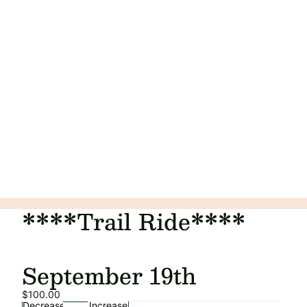
****Trail Ride****
September 19th
$100.00
Decrease
Increase