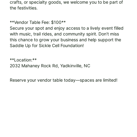
crafts, or specialty goods, we welcome you to be part of
the festivities.
**Vendor Table Fee: $100**
Secure your spot and enjoy access to a lively event filled
with music, trail rides, and community spirit. Don't miss
this chance to grow your business and help support the
Saddle Up for Sickle Cell Foundation!
**Location:**
2032 Mahaney Rock Rd, Yadkinville, NC
Reserve your vendor table today—spaces are limited!