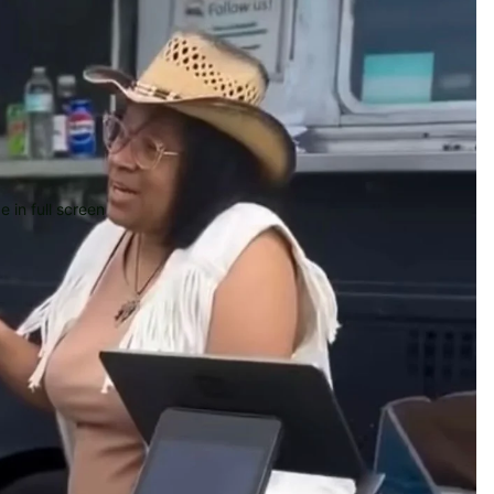
 in full screen