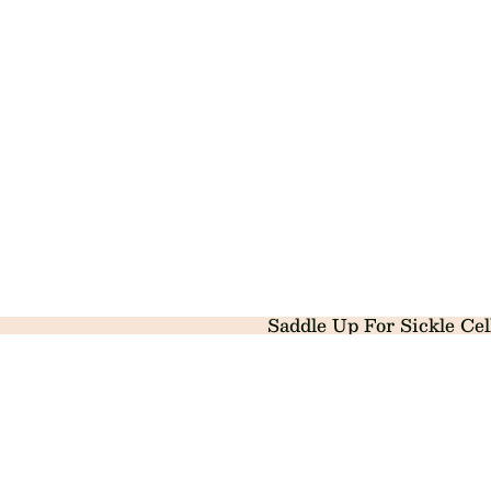
Saddle Up For Sickle Cel